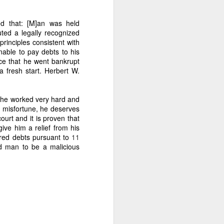
ed that: [M]an was held
uted a legally recognized
principles consistent with
able to pay debts to his
clusively to you.
nce that he went bankrupt
a fresh start.
Herbert W.
h he worked very hard and
 the 40% in the Amount of
d misfortune, he deserves
s every 45 days, Caretaker
ourt and it is proven that
tant is complaining about
give him a relief from his
 does so that he cannot be
ured debts pursuant to
11
n about the copra logs. The
ed man to be a malicious
or accounting, restitution,
 Rule 78.” Therefore, his