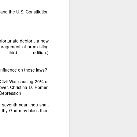
 and the U.S. Constitution
ession.” This is ongoing
 unfortunate debtor…a new
ouragement of preexisting
hird edition.)
ast 38 years because Dante
influence on these laws?
 Civil War causing 20% of
over. Christina D. Romer,
-Depression
ur months.” The documents
months, proving intentional
e seventh year thou shalt
d thy God may bless thee