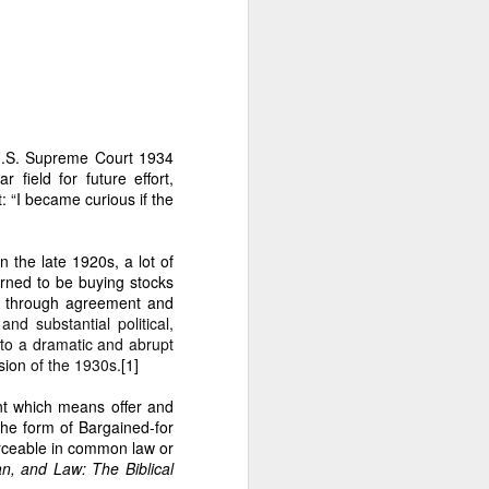
er Dante Sr.’s illegal
ESTEAD
 U.S. Supreme Court 1934
 field for future effort,
 “I became curious if the
 the late 1920s, a lot of
urned to be buying stocks
rs through agreement and
d substantial political,
returned to the estate.
to a dramatic and abrupt
sion
of the 1930s.
[1]
nt which means offer and
the form of
Bargained-for
 wish of my parents to help
rceable in common law or
uilding mission.
n, and Law: The Biblical