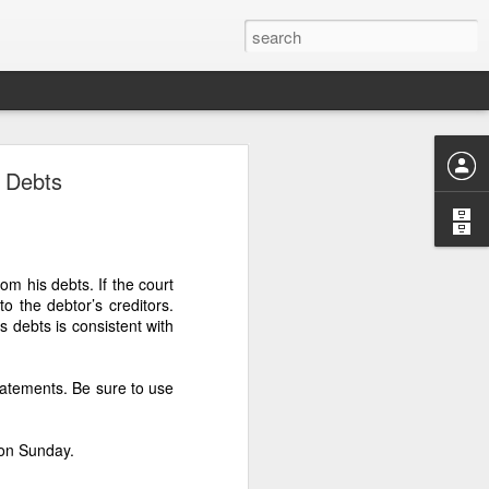
‑HECTARE
s Debts
E FOUR
om his debts. If the court
to the debtor’s creditors.
MUST BE RECOVERED
s debts is consistent with
LOW
tatements. Be sure to use
 hectares — was controlled
to make victims doubt their
 on Sunday.
y.” This tactic was used by
s, and divert copra proceeds