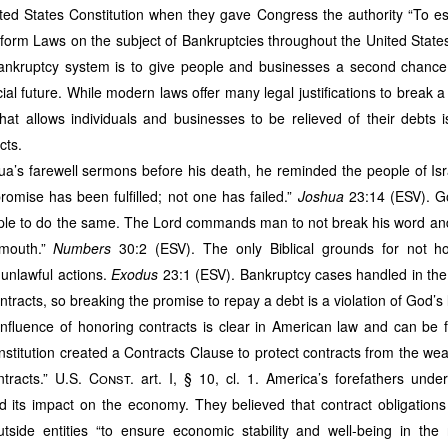
erfect
4.0 GPA
, receiving the university’s medallion award. I also went to l
ted States Constitution when they gave Congress the authority “
To es
so I am not a licensed lawyer. My goal is not to represent clients because my 
iform Laws on the subject of Bankruptcies throughout the United State
legal knowledge when I write FEASIBILITY STUDY needed by Texas-based oi
s to entice them co-finance and co-govern several industries in SFQ and later
nkruptcy system is to give people and businesses a second chance; 
is article is for
educational purposes only
and does not constitute tax, legal
ial future. While modern laws offer many legal justifications to break a
h me at
ricardo.fornesajr@aol.com
or visit
www.juntherealtor.com
to read 
hat allows individuals and businesses to be relieved of their debts i
call
(832) 704‑2872
or
(281) 710‑7865
.
cts.
ua’s farewell sermons before his death, he reminded the people of Is
Posted
3 weeks ago
by
Jun Fornesa
omise has been fulfilled; not one has failed.”
Joshua
23:14 (ESV). G
le to do the same. The Lord commands man to not break his word and “
 mouth.”
Numbers
30:2 (ESV). The only Biblical grounds for not ho
unlawful actions.
Exodus
23:1 (ESV). Bankruptcy cases handled in the
0
Add a comment
tracts, so breaking the promise to repay a debt is a violation of God’s 
influence of honoring contracts is clear in American law and can be f
stitution created a Contracts Clause to protect contracts from the wea
ntracts.”
U.S. Const.
art. I, § 10, cl. 1. America’s forefathers und
SA LEGACY & THE POWER OF TEN: A 38‑Year 
d its impact on the economy. They believed that contract obligatio
 Large‑Scale Estafa, Qualified Theft, and the Ri
tside entities “to ensure economic stability and well-being in the
ernance Architecture for San Francisco, Quezon