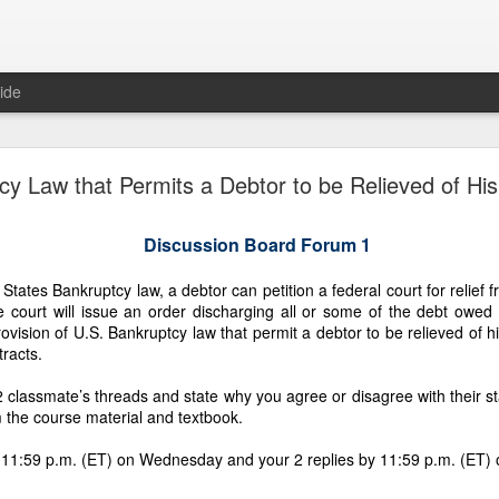
ide
TIVE OF LAWFUL TAKEOVER: WHY THE 7.1883
cy Law that Permits a Debtor to be Relieved of Hi
D MUST BE RECOVERED FIRST AND WHY TH
REMAINING PLANTATIONS MUST FOLLOW
Discussion Board Forum 1
tates Bankruptcy law, a debtor can petition a federal court for relief fr
he court will issue an order discharging all or some of the debt owed 
F LAWFUL TAKEOVER: WHY THE 7.1883‑HECTARE HOMESTEAD 
ovision of U.S. Bankruptcy law that permit a debtor to be relieved of hi
RST AND WHY THE FOUR REMAINING PLANTATIONS MUST FOL
tracts.
d of Gaslighting, the Beginning of Restoration
classmate’s threads and state why you agree or disagree with their s
 the course material and textbook.
 Fornesa family inheritance — five coconut plantations totaling more than 50
ption, and gaslighting. Gaslighting is a psychological tactic used by abusers 
 11:59 p.m. (ET) on Wednesday and your 2 replies by 11:59 p.m. (ET)
lighting is a slow form of brainwashing that makes a victim question their realit
 Fornesa Jr. to seize control of our family’s inheritance, silence rightful heir