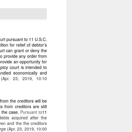
e era of gaslighting ends.
ourt pursuant to 11 U.S.C.
ngest legal anchor in the
ion for relief of debtor’s
bling, caretaker, or self-
ourt can grant or deny the
 to provide any order from
rovide an opportunity for
ptcy court is intended to
handled economically and
t
(Apr. 23, 2019, 10:10
led owner.”
 the last 38 years without
from the creditors will be
from creditors are still
f the case.
Pursuant to
11
ut plantation in 2020 out
ebts acquired after the
en and the the creditors
arge
(Apr. 23, 2019, 10:00