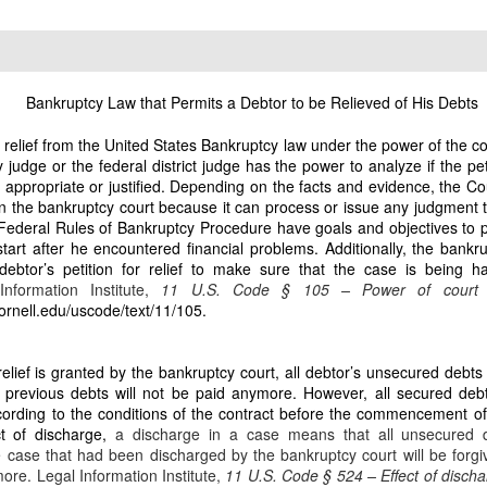
 including apartment buildings in San Francisco, Quezon and Manila. Today, th
eclamation begins.
1
E HOMESTEAD: The First and Most Critical Takeover
property titled under my name
Bankruptcy Law that Permits a Debtor to be Relieved of His Debts
a relief from the United States Bankruptcy law under the power of the c
t No. P‑V‑155999… issued in my name on August 4, 1980.” This is the stro
udge or the federal district judge has the power to analyze if the petit
e. It is indefeasible, non-transferable, and cannot be given away by any si
s appropriate or justified. Depending on the facts and evidence, the C
strator.
led in the bankruptcy court because it can process or issue any judgment
 Federal Rules of Bankruptcy Procedure have goals and objectives to p
rty with the clearest documentary evidence of fraud
tart after he encountered financial problems. Additionally, the bankru
 debtor’s petition for relief to make sure that the case is being 
Information Institute,
11 U.S. Code § 105 – Power of cour
as never given a single centavo from the copra harvests… despite being the tit
cornell.edu/uscode/text/11/105
.
irms:
or De Leon has been selling the copra and keeping all proceeds to himself for
relief is granted by the bankruptcy court, all debtor’s unsecured debts 
unt to the owner.”
previous debts will not be paid anymore. However, all secured debts 
ording to the conditions of the contract before the commencement o
ker Dodong was assigned by Dante Fornesa Sr. to manage the 2-hectare cocon
t of discharge,
a discharge in a case means that all unsecured d
tares under my name.
ase that had been discharged by the bankruptcy court will be forgiv
more.
Legal Information Institute,
11 U.S. Code § 524 – Effect of disch
d Estafa under Articles 310 and 315 of the Revised Penal Code.