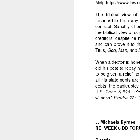
AM).
https://www.law.
3. It contains the
The biblical view of
From the uploaded handwr
responsible from any 
contract. Sanctity of p
“Ang halagang nat
the biblical view of 
This destroys any 
creditors, despite he
and can prove it to t
4. It is the found
Titus,
God, Man, and L
Caretaker Dodong’s fraudu
When a debtor is hones
“Copra Harvest T
did his best to repay 
PhP 22,011 is the
to be given a relief t
Dodong, was harv
all his statements are
this because Care
debts, the bankruptcy
checked by my assi
U.S. Code § 524
. “Y
2-hecatre homeste
witness.”
Exodus
23:1(
and damages agai
III. WHY THE 5.188
1. Dante Sr. had n
J. Michaela Byrnes
RE: WEEK 6 DB FOR
My affidavit states:
“My eldest broth
Ricardo,