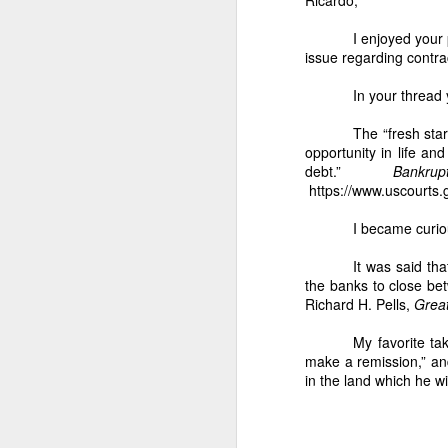
assignment of 5.18
I enjoyed your 
2. Nicanor’s conti
issue regarding contra
The Barangay Blotter conf
In your thread 
“Unauthorized ha
Qualified Theft.
The “fresh sta
opportunity in life an
3. The 5.1883 hec
debt.”
Bankr
Nicanor’s harvest
https://www.uscourts.g
Fornesa Sr. assign
I became curio
IV. WHY THE 2 HECT
1. Dodong’s harves
It was said th
the banks to close bet
As I stated:
Richard H. Pells,
Grea
“Instead of harv
confirm: Previous
My favorite t
under-harvesting 
make a remission,” an
in the land which he wi
2. Dodong is part 
The Barangay Blotter lists