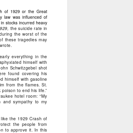
sh of 1929 or the Great
s and influence to silence
cy law was influenced of
in stocks incurred heavy
1929,
the suicide rate in
during the worst of the
of these tragedies may
wrote.
early everything in the
sphyxiated himself with
John Schwitzgebel shot
ere found covering his
d himself with gasoline
him from the flames. St.
oison to end his life.”
ilwaukee hotel room: “My
on and sympathy to my
like the 1929 Crash of
ty.” This is not just legal
rotect the people from
 to approve it. In this