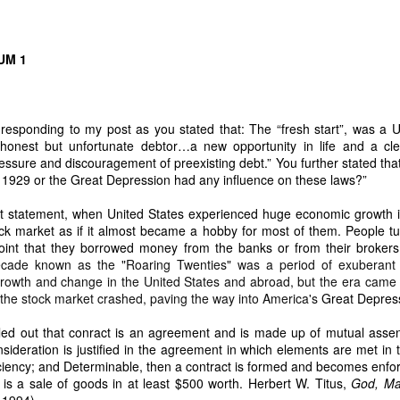
ICANOR DE LEON & DODONG, Caretakers.” They operate together und
ING FOUR PLANTATIONS MUST BE RECOVERED AFTER THE HOM
UM 1
ired using stolen copra proceeds
te Sr. and Erlinda Yumul accumulated:
 responding to my post as you stated that:
The “fresh start”, was a
 Francisco, Quezon together with a big Pavilion and subdivision lands
 honest but unfortunate debtor…a new opportunity in life and a clear
gs in Manila
sure and discouragement of preexisting debt.” You further stated that:
 1929 or the Great Depression had any influence on these laws?”
 plantations
rst statement, when United States experienced huge economic growth in
nanced by copra proceeds stolen from the family inheritance.
ock market as if it almost became a hobby for most of them. People t
requires equal inheritance
 point that they borrowed money from the banks or from their broke
cade known as the "Roaring Twenties" was a period of exuberant an
e another heir for 38 years. All properties acquired using stolen fruits must be 
rowth and change in the United States and abroad, but the era came 
explicit wish must be honored
the stock market crashed, paving the way into America's
Great Depres
led out that conract is an agreement and is made up of mutual asse
ideration is justified in the agreement in which elements are met in 
ildings… should become part of the family’s inheritance to honor the explicit
ciency; and
Determinable, then a contract is formed and becomes enfo
the country.” This transforms my takeover from a personal act into a nation-b
 is a sale of goods in at least $500 worth.
Herbert W. Titus,
God, Ma
E OF SAN FRANCISCO MUST KNOW THIS
 1994).