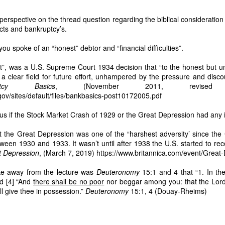
83 hectares to Nicanor is void ab initio.
perspective on the thread question regarding the biblical consideration
nued harvesting is criminal
cts and bankruptcy’s.
irms:
you spoke of an “honest” debtor and “financial difficulties”.
rvesting… misappropriation of copra proceeds… refusal to surrender poss
rt”, was a U.S. Supreme Court 1934 decision that “to the honest but
d a clear field for future effort, unhampered by the pressure and disc
tares are part of the same homestead operation
uptcy Basics
, (November 2011, revised t
 logs prove that he has been stealing and profiting from my land for the l
ov/sites/default/files/bankbasics-post10172005.pdf
ed him without my consent. This is evidence of active exploitation.
us if the Stock Market Crash of 1929 or the Great Depression had any 
ARES (ASSIGNED TO DODONG) MUST BE TAKEN NEXT
t schedule is fraudulent
at the Great Depression was one of the “harshest adversity’ since the
ween 1930 and 1933. It wasn’t until after 1938 the U.S. started to rec
t Depression
, (March 7, 2019) https://www.britannica.com/event/Great
esting every 45 days, Caretaker Dodong most of the time harvests every fo
 harvest: March 2, 2026. Next harvest: July 10, 2026. This is more than four 
ake-away from the lecture was
Deuteronomy
15:1 and 4 that “1. In th
to hide proceeds.
d [4] “And
there shall be no poor
nor beggar among you: that the Lor
ll give thee in possession.”
Deuteronomy
15:1, 4 (Douay-Rheims)
of the same illegal network
: