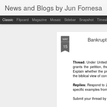
News and Blogs by Jun Fornesa
Classic
Flipcard
Magazine
Mosaic
Sidebar
Snapshot
Timesl
THE IMPERA
JUL
Bankrupt
MAY
HOMESTEA
15
15
Thread:
Under United S
grants the petition, t
THE IMPERATIVE O
Explain whether the pr
FI
the biblical view of con
I. INTRODUCTION: The en
Replies:
Respond to 2 
specific examples from
For 38 years, the
through manipulation, dece
Submit your thread by
reality. As I stated: “Gas
Dante Fornesa Sr. and Dante