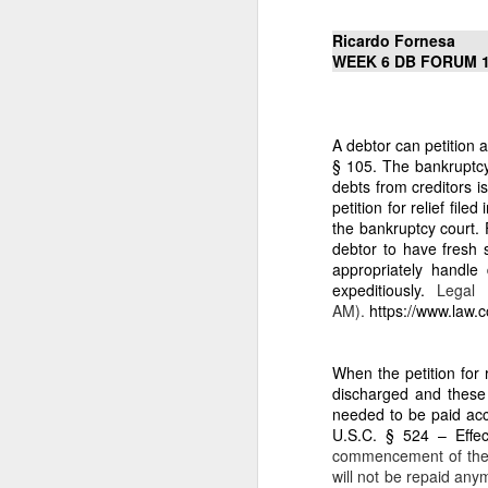
to build private wealth —
Today, the era of lawful r
Ricardo Fornesa
WEEK 6 DB FORUM 
II. THE 7.1883‑HECTAR
1. It is the only 
From my affidavit:
A debtor can petition 
“Homestead Paten
§ 105. The bankruptcy j
entire inheritanc
debts from creditors i
proclaimed admini
petition for relief fi
the bankruptcy court.
2. It is the prope
debtor to have fresh s
appropriately handle
My affidavit states:
expeditiously.
Legal 
“For 38 years, I w
AM).
https://www.law.
The Barangay Blotter conf
“Respondent Nican
When the petition for 
remitting any amo
discharged and these 
needed to be paid acc
Respondent Careta
U.S.C. § 524 – Effec
of the 7.1883 hec
commencement of the c
will not be repaid any
This is Qualified Theft an