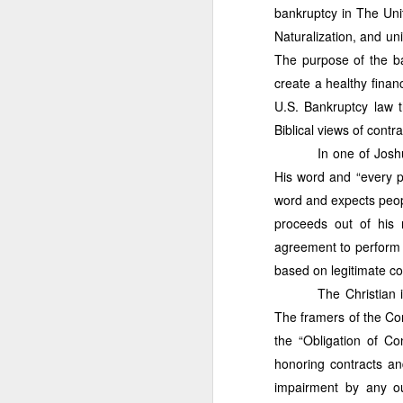
Administration
with a p
bankruptcy in The Uni
have not taken bar exams 
Naturalization, and un
business concepts with 
national government leader
The purpose of the ba
information presented in th
create a healthy financ
inquiries, you may reac
U.S. Bankruptcy law t
more information, please 
Biblical views of contra
In one of Josh
His word and “every pr
word and expects peop
proceeds out of his
agreement to perform 
based on legitimate con
The Christian 
The framers of the Con
the “Obligation of Co
THE FORNE
JUL
honoring contracts an
Mismanagement,
1
impairment by any ou
Gov