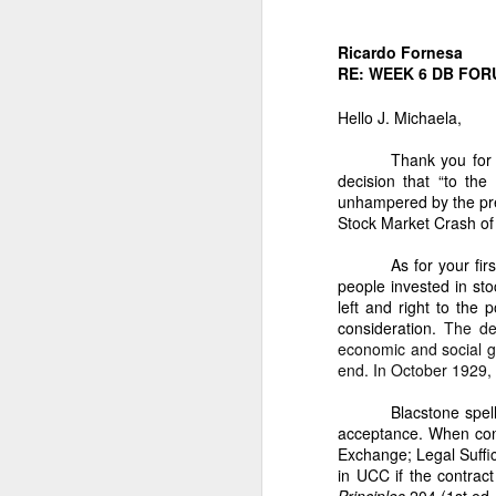
“Respondent: N
administration.
Ricardo Fornesa
V. WHY THE REMAIN
RE: WEEK 6 DB FOR
1. They were acqu
Hello J. Michaela,
For 38 years, Dan
Thank you for
a)
Apartment buildings in San
decision that “to the
b)
Apartment buildin
unhampered by the pres
Stock Market Crash of
c)
Additional coconut
As for your fi
These acquisitions were fi
people invested in st
2. The Civil Code 
left and right to the
consideration.
The de
No heir may exclud
economic and social g
3. Your parents’ 
end. In October 1929, 
As I stated:
Blacstone spel
acceptance. When cons
“Big apartment bu
Exchange;
Legal Suffi
our hometown and 
in UCC if the contract
VI. WHY THE PEOPL
Principles
204 (1st ed.