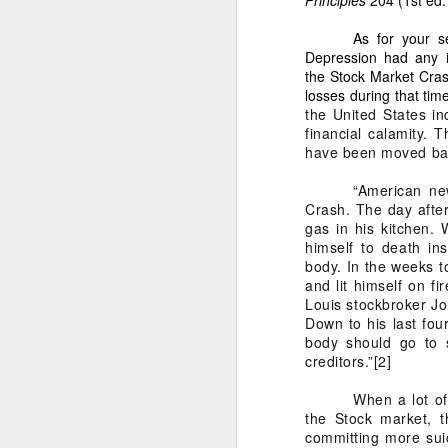
1. Because the to
As for your s
San Francisco suf
Depression had any i
rightful heirs.
the Stock Market Cras
losses during that tim
2. Because my tak
the United States i
financial calamity.
It is for:
have been moved back
a)
The POWER OF TEN
“American new
b)
The Mastermind 
Crash. The day after
c)
The 100-year blue
gas in his kitchen.
himself to death in
d)
The Pacific Coast
body.
In the weeks t
e)
Multi-industry de
and lit himself on f
Louis stockbroker Jo
f)
The transformation
Down to his last fou
body should go to 
3. Because my leaders
creditors.”
[2]
My affidavit states:
When a lot of
“I am the only su
the Stock market, t
standing — it is m
committing more suic