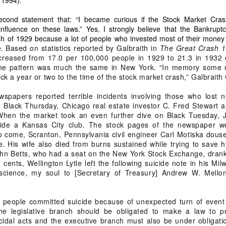
wn deserves transparency
econd statement that: “I became curious if the Stock Market Cra
fered 38 years of misappropriation by individuals who used public position
nfluence on these laws.” Yes, I strongly believe that the Bankrupt
h of 1929 because a lot of people who invested most of their money 
e.
Based on statistics reported by Galbraith in
The Great Crash 
eover is not for personal gain
ncreased from 17.0 per 100,000 people in 1929 to 21.3 in 1932 
 The pattern was much the same in New York. “In memory some 
 a year or two to the time of the stock market crash,” Galbraith 
spapers reported terrible incidents involving those who lost n
Group
 Black Thursday, Chicago real estate investor C. Fred Stewart a
print
 When the market took an even further dive on Black Tuesday, 
side a Kansas City club. The stock pages of the newspaper w
 Expressway
o come, Scranton, Pennsylvania civil engineer Carl Motiska douse
velopment
ire. His wife also died from burns sustained while trying to save 
hn Betts, who had a seat on the New York Stock Exchange, drank p
 of SFQ into the Wholesale Trade Capital of the Philippines
r cents, Wellington Lytle left the following suicide note in his M
science, my soul to [Secretary of Treasury] Andrew W. Mell
hip is rooted in moral ascendancy
 people committed suicide because of unexpected turn of event 
rviving male child… therefore the heir with the closest degree of consanguini
he legislative branch should be obligated to make a law to p
oral responsibility.
idal acts and the executive branch must also be under obligation