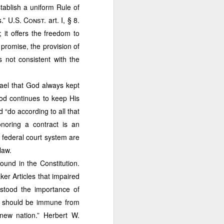
aw school for few years but
tablish a uniform Rule of
objective is to combine my
s.”
U.S. Const.
art. I, § 8.
l tycoons and Philippine
 in the entire country. All
it offers the freedom to
, or investment advice. For
 promise, the provision of
past business articles. For
s not consistent with the
rael that God always kept
od continues to keep His
do according to all that
noring a contract is an
 federal court system are
law.
ound in the Constitution.
ker Articles that impaired
erstood the importance of
Case of
ns should be immune from
se of a New
 new nation.” Herbert W.