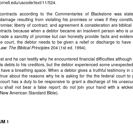
cornell.edu/uscode/text/11/524
.
 handwritten proof of Nicanor’s 1985 sale
 contracts according to the Commentaries of Blackstone was stat
itten document:
damage resulting from violating his promises or vows if they constit
romise; liberty of contract; and agreement & consideration are biblical 
anggap ko na ay dalawang libong piso (₱2,000). – Nicanor de Leon”
contracts because when a debtor became an insolvent person who is un
claim of ownership by Nicanor. It proves the entire 7.1883 hectares belongs ex
 made a sanctity of promise but can honestly provide facts and evide
he court, the debtor needs to be given a relief or discharge to have 
ation for computing 38 years of stolen harvests
aw: The Biblical Principles
204 (1st ed. 1994).
lent harvest logs show:
t and he can testify why he encountered financial difficulties althoug
otal Sales is PhP 55,028 and 60% in the Amount of 33,016 goes to me while
his debts to his creditors, but the debtor experienced some unexpecte
 labor cost to process coconuts into copra.” Instead of harvesting coconut
o have a breathing space. When a debtor gives a truthful testimony in c
esting them for four months from March 2, 2026, to July 10, 2026. My assis
 true about the reasons why he is asking for the the federal court to 
taker Dodong needs to harvest the coconuts every 45 days. He intentionally
 court has a duty to be responsive to grant a discharge of his unsec
stant to count the harvested number of coconuts. This is why there is suspicio
ou shall not bear a false report; do not join your hand with a wick
ad coconut plantation is the mathematical anchor for my future civil action f
New American Standard Bible).
nst Respondent Caretaker Dodong.
3 HECTARES (ASSIGNED TO NICANOR) MUST FOLLOW NEXT
o legal authority to assign anything
UM 1
er assumed administration… without any court appointment, in violation of