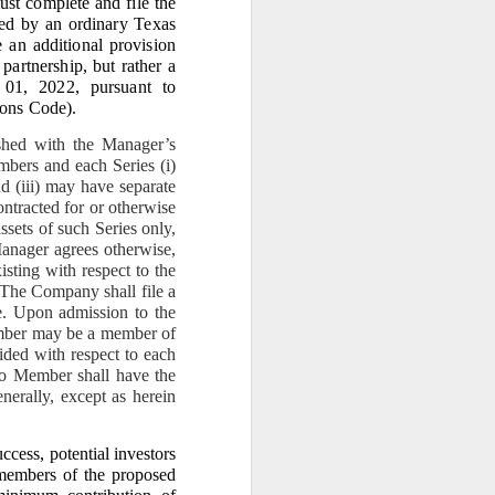
st complete and file the
e era of gaslighting ends.
ted by an ordinary Texas
 an additional provision
 partnership, but rather a
 01, 2022, pursuant to
ions Code
).
shed with the Manager’s
bers and each Series (i)
ngest legal anchor in the
bling, caretaker, or self-
nd (iii) may have separate
ontracted for or otherwise
assets of such Series only,
Manager agrees otherwise,
xisting with respect to the
. The Company shall file a
led owner.”
ve. Upon admission to the
ember may be a member of
ided with respect to each
 the last 38 years without
No Member shall have the
enerally, except as herein
ut plantation in 2020 out
cess, potential investors
members of the proposed