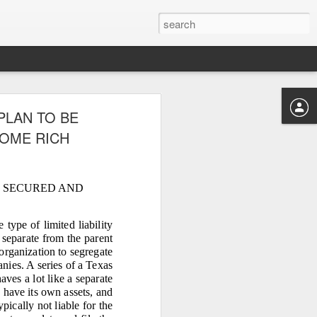
‑HECTARE
PLAN TO BE
E FOUR
COME RICH
E SECURED AND
MUST BE RECOVERED
LOW
type of limited liability
s separate from the parent
organization to segregate
 hectares — was controlled
anies. A series of a Texas
to make victims doubt their
aves a lot like a separate
y.” This tactic was used by
, have its own assets, and
pically not liable for the
s, and divert copra proceeds