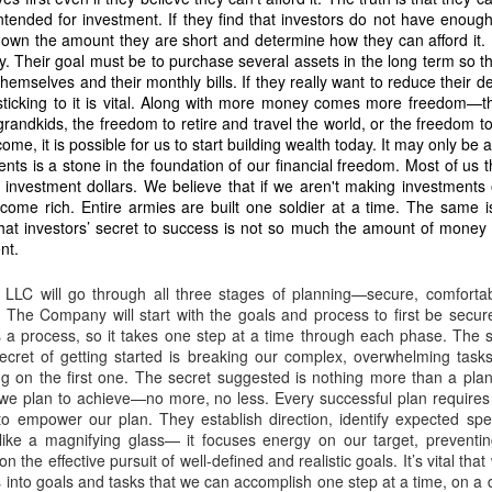
83 hectares to Nicanor is void ab initio.
tended for investment. If they find that investors do not have enough
own the amount they are short and determine how they can afford it. I
nued harvesting is criminal
. Their goal must be to purchase several assets in the long term so t
irms:
hemselves and their monthly bills. If they really want to reduce their d
sticking to it is vital. Along with more money comes more freedom—
rvesting… misappropriation of copra proceeds… refusal to surrender poss
grandkids, the freedom to retire and travel the world, or the freedom to
ome, it is possible for us to start building wealth today. It may only be a
nts is a stone in the foundation of our financial freedom. Most of us t
tares are part of the same homestead operation
f investment dollars. We believe that if we aren't making investments
 logs prove that he has been stealing and profiting from my land for the l
ecome rich. Entire armies are built one soldier at a time. The same i
ed him without my consent. This is evidence of active exploitation.
hat investors’ secret to success is not so much the amount of money 
nt.
ARES (ASSIGNED TO DODONG) MUST BE TAKEN NEXT
t schedule is fraudulent
LLC will go through all three stages of planning—secure, comfortab
. The Company will start with the goals and process to first be secur
is a process, so it takes one step at a time through each phase. The s
esting every 45 days, Caretaker Dodong most of the time harvests every fo
secret of getting started is breaking our complex, overwhelming task
 harvest: March 2, 2026. Next harvest: July 10, 2026. This is more than four 
ing on the first one. The secret suggested is nothing more than a pl
to hide proceeds.
we plan to achieve—no more, no less. Every successful plan requires 
to empower our plan. They establish direction, identify expected spec
of the same illegal network
 like a magnifying glass— it focuses energy on our target, preventing
 the effective pursuit of well-defined and realistic goals. It’s vital tha
:
nto goals and tasks that we can accomplish one step at a time, on a d