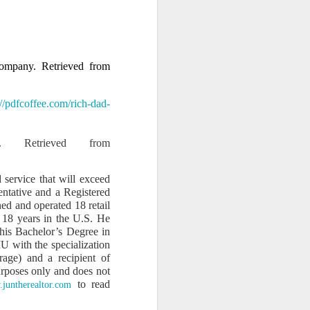
s and influence to silence
 company. Retrieved from
://pdfcoffee.com/rich-dad-
. Retrieved from
 service that will exceed
entative and a Registered
ed and operated 18 retail
 18 years in the U.S. He
his Bachelor’s Degree in
U with the specialization
rage) and a recipient of
purposes only and does not
ty.” This is not just legal
to read
juntherealtor.com