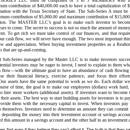
RIES LLC must be comprised of 3 to 5 MEMBERS with mini
 contribution of $40,000.00 each to have a total capitalization of $1
 handwritten proof of Nicanor’s 1985 sale
rmation with the Texas Secretary of State. The Sub-Series A must be 
itten document:
 contribution of $5,000.00 and maximum contribution of $15,000.
ation. The MASTER LLC’s goal is to make each investor to becom
anggap ko na ay dalawang libong piso (₱2,000). – Nicanor de Leon”
years to come. The secret to success is not so much the amount of money
claim of ownership by Nicanor. It proves the entire 7.1883 hectares belongs ex
nt. To get rich we must take control of our finances, and that require
ur cash flow, we will never have enough. The two most important thin
ation for computing 38 years of stolen harvests
low and appreciation. When buying investment properties as a Realtor,
as that are up-and-coming.
lent harvest logs show:
t Sub-Series managed by the Master LLC is to make investors succeed 
otal Sales is PhP 55,028 and 60% in the Amount of 33,016 goes to me while
 labor cost to process coconuts into copra.” Instead of harvesting coconut
ential investors may be eager to invest, I need to explain to them wha
esting them for four months from March 2, 2026, to July 10, 2026. My assis
cash flow—with the ultimate goal to have an abundance of cash flowi
taker Dodong needs to harvest the coconuts every 45 days. He intentionally
se their financial literacy, exercise patience, and focus their effor
stant to count the harvested number of coconuts. This is why there is suspicio
 Our assets have the same potential to work as we do. Each dollar we 
ad coconut plantation is the mathematical anchor for my future civil action f
urse of time, the goal is to make our employees (dollars) work hard, 
nst Respondent Caretaker Dodong.
hire more workers (additional assets). If investors want to become t
f their assets. The best way to start building assets for investors is to p
3 HECTARES (ASSIGNED TO NICANOR) MUST FOLLOW NEXT
rovide them with the necessary capital to invest. When investors pay th
o themselves. Investors need to determine an amount they can commit to
o legal authority to assign anything
y depositing the money into their investment account or savings accou
 of this amount in a savings account and the other half in an investment 
er assumed administration… without any court appointment, in violation of
 first even if they believe they can’t afford it. The truth is that they can