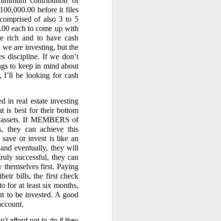
mum contribution of
00,000.00 before it files
comprised of also 3 to 5
00 each to come up with
e rich and to have cash
 we are investing, but the
clusively to you.
s discipline. If we don’t
gs to keep in mind about
 I’ll be looking for cash
in real estate investing
 the 40% in the Amount of
s every 45 days, Caretaker
t is best for their bottom
tant is complaining about
ng assets. If MEMBERS of
 does so that he cannot be
ts, they can achieve this
n about the copra logs. The
save or invest is like an
or accounting, restitution,
and eventually, they will
ruly successful, they can
ay themselves first. Paying
eir bills, the first check
 for at least six months,
nt to be invested. A good
account.
 Rule 78.” Therefore, his
’t afford not to do if they