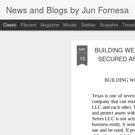
News and Blogs by Jun Fornesa
Classic
Flipcard
Magazine
Mosaic
Sidebar
Snapshot
Timesl
THE IMPERA
JUL
BUILDING WE
MAY
HOMESTEA
15
SECURED AN
15
BUILDING W
THE IMPERATIVE O
FI
Texas is one of sever
company that can estab
I. INTRODUCTION: The en
LLC and each other. T
For 38 years, the
and protect assets wit
through manipulation, dece
Series LLC is not actu
reality. As I stated: “Gas
business entity. A ser
sue and be sued. If pr
Dante Fornesa Sr. and Dante