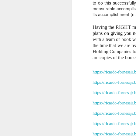
“Respondent: N
to do this successfull
administration.
measurable accomplishm
its accomplishment (n.d
V. WHY THE REMAIN
1. They were acqu
Having the RIGHT mod
plans on giving you no
For 38 years, Dan
with a team of book wr
a)
Apartment buildings in San
the time that we are r
Holding Companies to e
b)
Apartment buildin
are copies of the books
c)
Additional coconut
These acquisitions were fi
https://ricardo-fornesajr
2. The Civil Code 
https://ricardo-fornesajr
No heir may exclud
https://ricardo-fornesajr
3. Your parents’ 
https://ricardo-fornesajr
As I stated:
https://ricardo-fornesajr
“Big apartment bu
https://ricardo-fornesajr
our hometown and 
VI. WHY THE PEOPL
https://ricardo-fornesajr