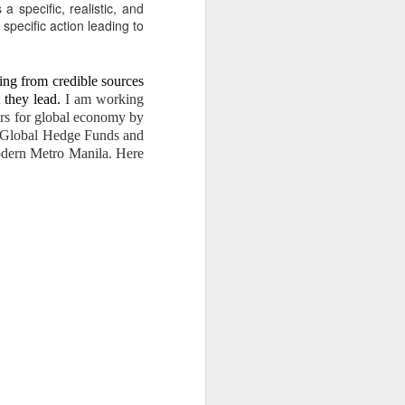
er Dante Sr.’s illegal
 specific, realistic, and
specific action leading to
ESTEAD
ing from credible sources
 they lead.
I am working
ters for global economy by
the Global Hedge Funds and
modern Metro Manila. Here
returned to the estate.
 wish of my parents to help
uilding mission.