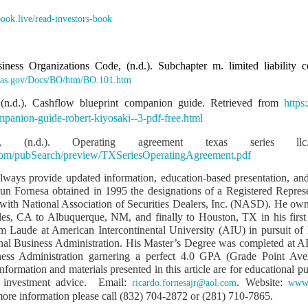
wn deserves transparency
.book.live/read-investors-book
fered 38 years of misappropriation by individuals who used public position
iness Organizations Code, (n.d.). Subchapter m. limited liability
eover is not for personal gain
.texas.gov/Docs/BO/htm/BO.101.htm
 (n.d.). Cashflow blueprint companion guide. Retrieved from
https
mpanion-guide-robert-kiyosaki--3-pdf-free.html
Group
 (n.d.). Operating agreement texas series llc
print
com/pubSearch/preview/TXSeriesOperatingAgreement.pdf
 Expressway
always provide updated information, education-based presentation, and
 Jun Fornesa obtained in 1995 the designations of a Registered Repres
velopment
s with National Association of Securities Dealers, Inc. (NASD). He own
 of SFQ into the Wholesale Trade Capital of the Philippines
es, CA to Albuquerque, NM, and finally to Houston, TX in his first
Laude at American Intercontinental University (AIU) in pursuit of 
hip is rooted in moral ascendancy
onal Business Administration. His Master’s Degree was completed at AI
iness Administration garnering a perfect 4.0 GPA (Grade Point Ave
nformation and materials presented in this article are for educational 
rviving male child… therefore the heir with the closest degree of consanguini
r investment advice. Email:
. Website:
ricardo.fornesajr@aol.com
www.
oral responsibility.
 more information please call (832) 704-2872 or (281) 710-7865.