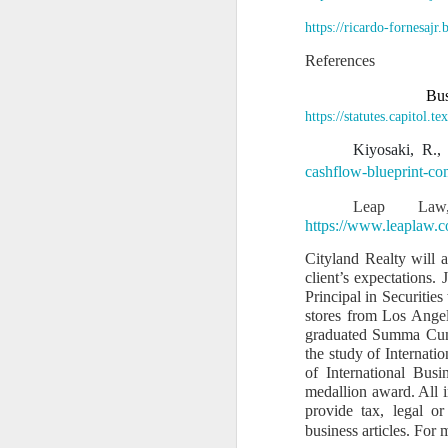
1. Because the to
https://ricardo-fornesajr
San Francisco suf
References
rightful heirs.
Bus
2. Because my tak
https://statutes.capitol
It is for:
Kiyosaki, R.,
a)
The POWER OF TEN
cashflow-blueprint-co
b)
The Mastermind 
Leap Law,
c)
The 100-year blue
https://www.leaplaw.
d)
The Pacific Coast
Cityland Realty will 
client’s expectations.
e)
Multi-industry de
Principal in Securitie
f)
The transformation
stores from Los Angel
graduated Summa Cum 
3. Because my leaders
the study of Internati
of International Bus
My affidavit states:
medallion award. All i
“I am the only su
provide tax, legal o
standing — it is m
business articles. For