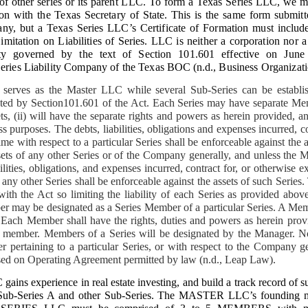
of other series or its parent LLC.
To form a Texas Series LLC, we mu
 including apartment buildings in San Francisco, Quezon and Manila. Today, th
ion with the Texas Secretary of State. This is the same form submit
eclamation begins.
pany, but a Texas Series LLC’s Certificate of Formation must include
E HOMESTEAD: The First and Most Critical Takeover
imitation on Liabilities of Series. LLC is neither a corporation nor a
tity governed by the text of Section 101.601 effective on June
property titled under my name
es Liability Company of the Texas BOC
(n.d.,
Business Organizat
erves as the Master LLC while several Sub-Series can be establi
ted by Section101.601 of the Act. Each Series may have separate Mem
t No. P‑V‑155999… issued in my name on August 4, 1980.” This is the stro
e. It is indefeasible, non-transferable, and cannot be given away by any si
ts, (ii) will have the separate rights and powers as herein provided, a
strator.
s purposes. The debts, liabilities, obligations and expenses incurred, c
ime with respect to a particular Series shall be enforceable against the 
rty with the clearest documentary evidence of fraud
sets of any other Series or of the Company generally, and unless the 
ilities, obligations, and expenses incurred, contract for, or otherwise e
ny other Series shall be enforceable against the assets of such Series
as never given a single centavo from the copra harvests… despite being the tit
with the Act so limiting the liability of each Series as provided abo
 may be designated as a Series Member of a particular Series. A M
irms:
 Each Member shall have the rights, duties and powers as herein prov
or De Leon has been selling the copra and keeping all proceeds to himself for
 a member. Members of a Series will be designated by the Manager. 
unt to the owner.”
er pertaining to a particular Series, or with respect to the Company g
sed on Operating Agreement permitted by law (n.d., Leap Law).
ker Dodong was assigned by Dante Fornesa Sr. to manage the 2-hectare cocon
tares under my name.
s experience in real estate investing, and build a track record of suc
sh Sub-Series A and other Sub-Series. The MASTER LLC’s founding 
d Estafa under Articles 310 and 315 of the Revised Penal Code.