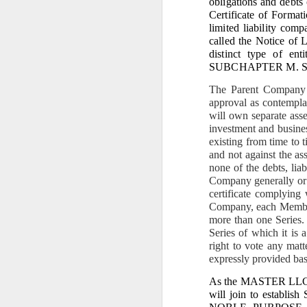
obligations and debts 
to build private wealth —
Certificate of Format
Today, the era of lawful r
limited liability com
II. THE 7.1883‑HECTAR
called the Notice of L
distinct type of en
1. It is the only 
SUBCHAPTER M. Seri
From my affidavit:
The Parent Company s
approval as contempla
“Homestead Paten
entire inheritanc
will own separate asse
proclaimed admini
investment and busines
existing from time to t
2. It is the prope
and not against the as
none of the debts, liab
My affidavit states:
Company generally or a
“For 38 years, I w
certificate complying 
Company, each Member
The Barangay Blotter conf
more than one Series.
“Respondent Nican
Series of which it is
remitting any amo
right to vote any matt
expressly provided ba
Respondent Careta
of the 7.1883 hec
As the MASTER LLC gain
will join to establi
This is Qualified Theft an