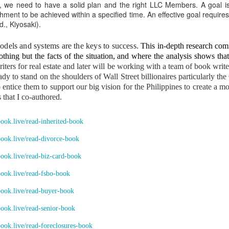
ICANOR DE LEON & DODONG, Caretakers.” They operate together und
y, we need to have a solid plan and the right LLC Members. A goal is a
ent to be achieved within a specified time. An effective goal requires 
., Kiyosaki).
ING FOUR PLANTATIONS MUST BE RECOVERED AFTER THE HOM
ired using stolen copra proceeds
els and systems are the keys to success.
This in-depth research com
thing but the facts of the situation, and where the analysis shows that
te Sr. and Erlinda Yumul accumulated:
iters for real estate and later will be working with a team of book wri
 Francisco, Quezon together with a big Pavilion and subdivision lands
eady to stand on the shoulders of Wall Street billionaires particularly 
ntice them to support our big vision for the Philippines to create a 
gs in Manila
 that I co-authored.
 plantations
nanced by copra proceeds stolen from the family inheritance.
.book.live/read-inherited-book
requires equal inheritance
.book.live/read-divorce-book
e another heir for 38 years. All properties acquired using stolen fruits must be 
.book.live/read-biz-card-book
explicit wish must be honored
.book.live/read-fsbo-book
.book.live/read-buyer-book
ildings… should become part of the family’s inheritance to honor the explicit
.book.live/read-senior-book
the country.” This transforms my takeover from a personal act into a nation-b
E OF SAN FRANCISCO MUST KNOW THIS
.book.live/read-foreclosures-book