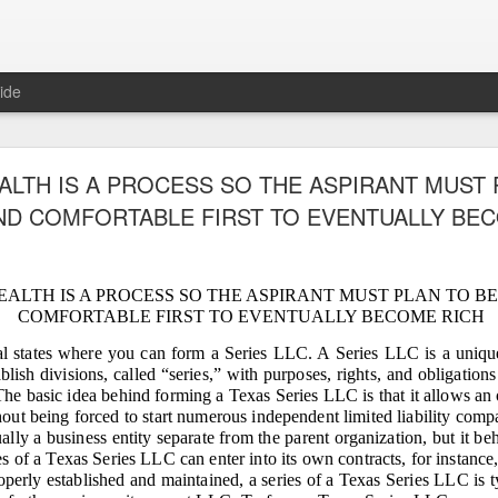
ide
TIVE OF LAWFUL TAKEOVER: WHY THE 7.1883
ALTH IS A PROCESS SO THE ASPIRANT MUST 
D MUST BE RECOVERED FIRST AND WHY TH
D COMFORTABLE FIRST TO EVENTUALLY BE
REMAINING PLANTATIONS MUST FOLLOW
EALTH IS A PROCESS SO THE ASPIRANT MUST PLAN TO B
COMFORTABLE FIRST TO EVENTUALLY BECOME RICH
F LAWFUL TAKEOVER: WHY THE 7.1883‑HECTARE HOMESTEAD 
RST AND WHY THE FOUR REMAINING PLANTATIONS MUST FOL
al states where you can form a Series LLC. A Series LLC is a unique 
lish divisions, called “series,” with purposes, rights, and obligation
d of Gaslighting, the Beginning of Restoration
he basic idea behind forming a Texas Series LLC is that it allows an 
 Fornesa family inheritance — five coconut plantations totaling more than 50
hout being forced to start numerous independent limited liability comp
ption, and gaslighting. Gaslighting is a psychological tactic used by abusers 
ally a business entity separate from the parent organization, but it beh
lighting is a slow form of brainwashing that makes a victim question their realit
ies of a Texas Series LLC can enter into its own contracts, for instance
operly established and maintained, a series of a Texas Series LLC is ty
 Fornesa Jr. to seize control of our family’s inheritance, silence rightful heir