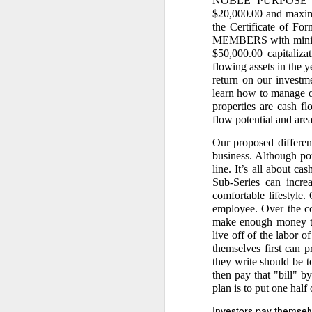
NOBLE PURPOSE SE
$20,000.00 and maximum
3. It contains the
the Certificate of Fo
From the uploaded handwr
MEMBERS with minimum
$50,000.00 capitaliz
“Ang halagang nat
flowing assets in the 
This destroys any 
return on our investme
learn how to manage o
4. It is the found
properties are cash f
flow potential and are
Caretaker Dodong’s fraudu
Our proposed differen
“Copra Harvest T
PhP 22,011 is the
business. Although pot
Dodong, was harv
line. It’s all about 
this because Care
Sub-Series can increa
checked by my assi
comfortable lifestyle.
2-hecatre homeste
employee. Over the co
and damages agai
make enough money to 
live off of the labor o
III. WHY THE 5.188
themselves first can p
they write should be t
1. Dante Sr. had n
then pay that "bill" b
My affidavit states:
plan is to put one half
“My eldest broth
Investors pay themselves