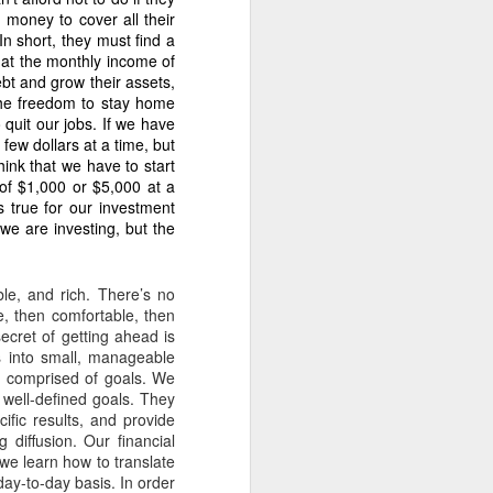
 money to cover all their
n short, they must find a
hat the monthly income of
ebt and grow their assets,
the freedom to stay home
ession.” This is ongoing
 quit our jobs. If we have
 few dollars at a time, but
hink that we have to start
 of $1,000 or $5,000 at a
ast 38 years because Dante
s true for our investment
we are investing, but the
le, and rich. There’s no
e, then comfortable, then
ecret of getting ahead is
ur months.” The documents
s into small, manageable
months, proving intentional
an comprised of goals. We
well-defined goals. They
ific results, and provide
 diffusion. Our financial
t we learn how to translate
ay-to-day basis. In order