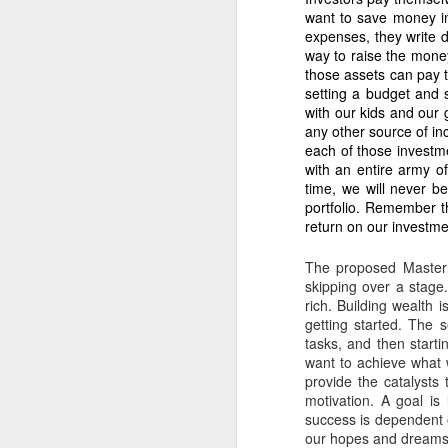
assignment of 5.18
want to save money in
expenses, they write d
2. Nicanor’s conti
way to raise the money
The Barangay Blotter conf
those assets can pay t
setting a budget and 
“Unauthorized ha
with our kids and our 
Qualified Theft.
any other source of inc
each of those investme
3. The 5.1883 hec
with an entire army o
Nicanor’s harvest
time, we will never b
Fornesa Sr. assign
portfolio. Remember t
return on our investme
IV. WHY THE 2 HECT
1. Dodong’s harves
The proposed Master 
skipping over a stage
As I stated:
rich. Building wealth 
“Instead of harv
getting started. The 
confirm: Previous
tasks, and then start
under-harvesting 
want to achieve what 
provide the catalysts 
2. Dodong is part 
motivation. A goal is
success is dependent on
The Barangay Blotter lists
our hopes and dreams i