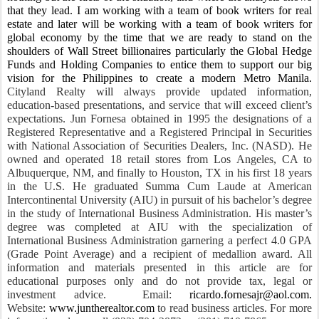
that they lead.
I am working with a team of book writers for real
estate and later will be working with a team of book writers for
global economy by the time that we are ready to stand on the
shoulders of Wall Street billionaires particularly the Global Hedge
Funds and Holding Companies to entice them to support our big
vision for the Philippines to create a modern Metro Manila.
Cityland Realty will always provide updated information,
education-based presentations, and service that will exceed client’s
expectations. Jun Fornesa obtained in 1995 the designations of a
Registered Representative and a Registered Principal in Securities
with National Association of Securities Dealers, Inc. (NASD). He
owned and operated 18 retail stores from Los Angeles, CA to
Albuquerque, NM, and finally to Houston, TX in his first 18 years
in the U.S. He graduated Summa Cum Laude at American
Intercontinental University (AIU) in pursuit of his bachelor’s degree
in the study of International Business Administration. His master’s
degree was completed at AIU with the specialization of
International Business Administration garnering a perfect 4.0 GPA
(Grade Point Average) and a recipient of medallion award. All
information and materials presented in this article are for
educational purposes only and do not provide tax, legal or
investment advice. Email:
ricardo.fornesajr@aol.com
.
Website:
www.juntherealtor.com
to read business articles. For more