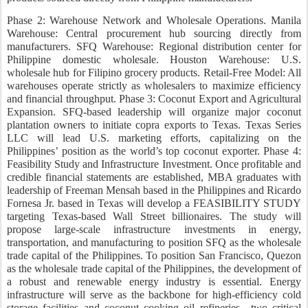
Phase 2: Warehouse Network and Wholesale Operations. Manila
Warehouse: Central procurement hub sourcing directly from
manufacturers. SFQ Warehouse: Regional distribution center for
Philippine domestic wholesale. Houston Warehouse: U.S.
wholesale hub for Filipino grocery products. Retail-Free Model: All
warehouses operate strictly as wholesalers to maximize efficiency
and financial throughput. Phase 3: Coconut Export and Agricultural
Expansion. SFQ-based leadership will organize major coconut
plantation owners to initiate copra exports to Texas. Texas Series
LLC will lead U.S. marketing efforts, capitalizing on the
Philippines’ position as the world’s top coconut exporter. Phase 4:
Feasibility Study and Infrastructure Investment. Once profitable and
credible financial statements are established, MBA graduates with
leadership of Freeman Mensah based in the Philippines and Ricardo
Fornesa Jr. based in Texas will develop a FEASIBILITY STUDY
targeting Texas-based Wall Street billionaires. The study will
propose large-scale infrastructure investments in energy,
transportation, and manufacturing to position SFQ as the wholesale
trade capital of the Philippines. To position San Francisco, Quezon
as the wholesale trade capital of the Philippines, the development of
a robust and renewable energy industry is essential. Energy
infrastructure will serve as the backbone for high-efficiency cold
storage facilities and coconut cooking oil refineries—two critical