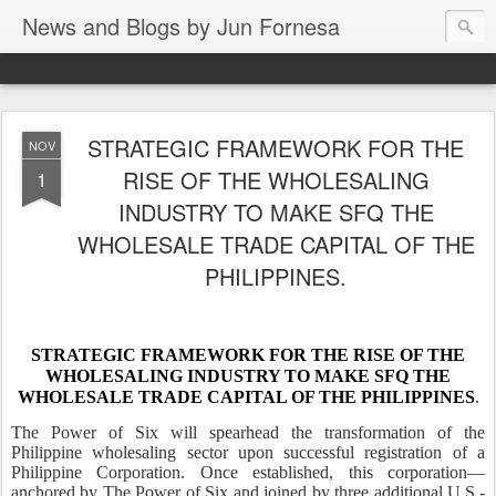
News and Blogs by Jun Fornesa
STRATEGIC FRAMEWORK FOR THE
NOV
RISE OF THE WHOLESALING
1
INDUSTRY TO MAKE SFQ THE
WHOLESALE TRADE CAPITAL OF THE
PHILIPPINES.
STRATEGIC FRAMEWORK FOR THE RISE OF THE
WHOLESALING INDUSTRY TO MAKE SFQ THE
WHOLESALE TRADE CAPITAL OF THE PHILIPPINES
.
The Power of Six will spearhead the transformation of the
Philippine wholesaling sector upon successful registration of a
Philippine Corporation. Once established, this corporation—
anchored by The Power of Six and joined by three additional U.S.-