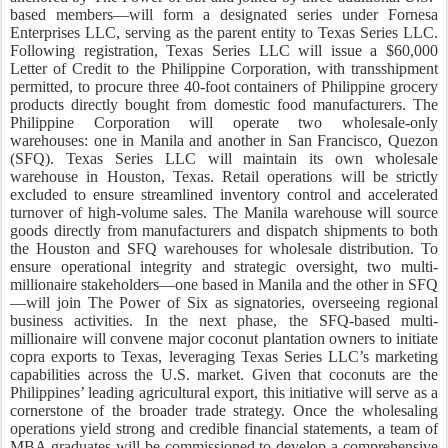
based members—will form a designated series under Fornesa
Enterprises LLC, serving as the parent entity to Texas Series LLC.
Following registration, Texas Series LLC will issue a $60,000
Letter of Credit to the Philippine Corporation, with transshipment
permitted, to procure three 40-foot containers of Philippine grocery
products directly bought from domestic food manufacturers. The
Philippine Corporation will operate two wholesale-only
warehouses: one in Manila and another in San Francisco, Quezon
(SFQ). Texas Series LLC will maintain its own wholesale
warehouse in Houston, Texas. Retail operations will be strictly
excluded to ensure streamlined inventory control and accelerated
turnover of high-volume sales. The Manila warehouse will source
goods directly from manufacturers and dispatch shipments to both
the Houston and SFQ warehouses for wholesale distribution. To
ensure operational integrity and strategic oversight, two multi-
millionaire stakeholders—one based in Manila and the other in SFQ
—will join The Power of Six as signatories, overseeing regional
business activities. In the next phase, the SFQ-based multi-
millionaire will convene major coconut plantation owners to initiate
copra exports to Texas, leveraging Texas Series LLC’s marketing
capabilities across the U.S. market. Given that coconuts are the
Philippines’ leading agricultural export, this initiative will serve as a
cornerstone of the broader trade strategy. Once the wholesaling
operations yield strong and credible financial statements, a team of
MBA graduates will be commissioned to develop a comprehensive