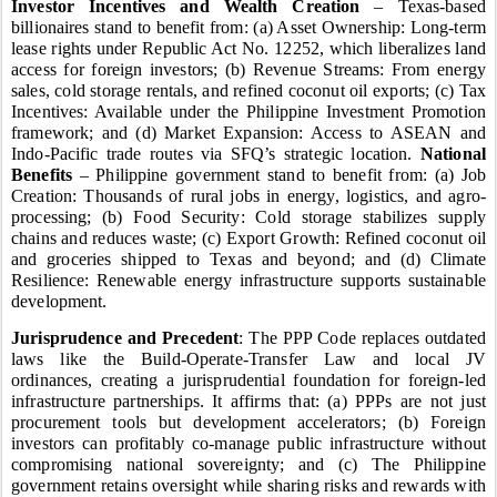
Investor Incentives and Wealth Creation
– Texas-based
billionaires stand to benefit from: (a) Asset Ownership: Long-term
lease rights under Republic Act No. 12252, which liberalizes land
access for foreign investors; (b) Revenue Streams: From energy
sales, cold storage rentals, and refined coconut oil exports; (c) Tax
Incentives: Available under the Philippine Investment Promotion
framework; and (d) Market Expansion: Access to ASEAN and
Indo-Pacific trade routes via SFQ’s strategic location.
National
Benefits
– Philippine government stand to benefit from: (a) Job
Creation: Thousands of rural jobs in energy, logistics, and agro-
processing; (b) Food Security: Cold storage stabilizes supply
chains and reduces waste; (c) Export Growth: Refined coconut oil
and groceries shipped to Texas and beyond; and (d) Climate
Resilience: Renewable energy infrastructure supports sustainable
development.
Jurisprudence and Precedent
: The PPP Code replaces outdated
laws like the Build-Operate-Transfer Law and local JV
ordinances, creating a jurisprudential foundation for foreign-led
infrastructure partnerships. It affirms that: (a) PPPs are not just
procurement tools but development accelerators; (b) Foreign
investors can profitably co-manage public infrastructure without
compromising national sovereignty; and (c) The Philippine
government retains oversight while sharing risks and rewards with