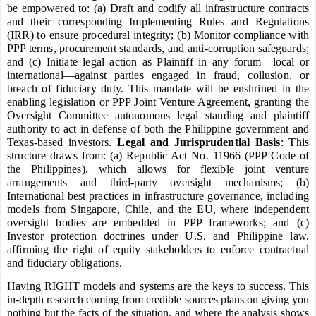
be empowered to: (a) Draft and codify all infrastructure contracts
and their corresponding Implementing Rules and Regulations
(IRR) to ensure procedural integrity; (b) Monitor compliance with
PPP terms, procurement standards, and anti-corruption safeguards;
and (c) Initiate legal action as Plaintiff in any forum—local or
international—against parties engaged in fraud, collusion, or
breach of fiduciary duty. This mandate will be enshrined in the
enabling legislation or PPP Joint Venture Agreement, granting the
Oversight Committee autonomous legal standing and plaintiff
authority to act in defense of both the Philippine government and
Texas-based investors.
Legal and Jurisprudential Basis
: This
structure draws from: (a) Republic Act No. 11966 (PPP Code of
the Philippines), which allows for flexible joint venture
arrangements and third-party oversight mechanisms; (b)
International best practices in infrastructure governance, including
models from Singapore, Chile, and the EU, where independent
oversight bodies are embedded in PPP frameworks; and (c)
Investor protection doctrines under U.S. and Philippine law,
affirming the right of equity stakeholders to enforce contractual
and fiduciary obligations.
Having RIGHT models and systems are the keys to success.
This
in-depth research coming from credible sources plans on giving you
nothing but the facts of the situation, and where the analysis shows