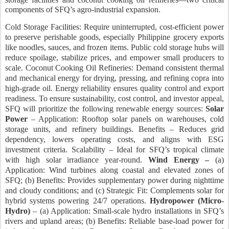
components of SFQ’s agro-industrial expansion.
Cold Storage Facilities: Require uninterrupted, cost-efficient power
to preserve perishable goods, especially Philippine grocery exports
like noodles, sauces, and frozen items. Public cold storage hubs will
reduce spoilage, stabilize prices, and empower small producers to
scale. Coconut Cooking Oil Refineries: Demand consistent thermal
and mechanical energy for drying, pressing, and refining copra into
high-grade oil. Energy reliability ensures quality control and export
readiness. To ensure sustainability, cost control, and investor appeal,
SFQ will prioritize the following renewable energy sources:
Solar
Power
– Application: Rooftop solar panels on warehouses, cold
storage units, and refinery buildings. Benefits – Reduces grid
dependency, lowers operating costs, and aligns with ESG
investment criteria. Scalability – Ideal for SFQ’s tropical climate
with high solar irradiance year-round.
Wind Energy –
(a)
Application: Wind turbines along coastal and elevated zones of
SFQ; (b) Benefits: Provides supplementary power during nighttime
and cloudy conditions; and (c) Strategic Fit: Complements solar for
hybrid systems powering 24/7 operations.
Hydropower (Micro-
Hydro)
– (a) Application:
Small-scale hydro installations in SFQ’s
rivers and upland areas; (b) Benefits: Reliable base-load power for