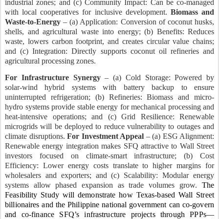
industrial zones; and (c) Community Impact: Can be co-managed
with local cooperatives for inclusive development.
Biomass and
Waste-to-Energy
– (a) Application: Conversion of coconut husks,
shells, and agricultural waste into energy; (b)
Benefits: Reduces
waste, lowers carbon footprint, and creates circular value chains;
and (c) Integration: Directly supports coconut oil refineries and
agricultural processing zones.
For Infrastructure Synergy
– (a) Cold Storage: Powered by
solar-wind hybrid systems with battery backup to ensure
uninterrupted refrigeration; (b) Refineries: Biomass and micro-
hydro systems provide stable energy for mechanical processing and
heat-intensive operations; and (c) Grid Resilience: Renewable
microgrids will be deployed to reduce vulnerability to outages and
climate disruptions.
For Investment Appeal
– (a) ESG Alignment:
Renewable energy integration makes SFQ attractive to Wall Street
investors focused on climate-smart infrastructure; (b) Cost
Efficiency: Lower energy costs translate to higher margins for
wholesalers and exporters; and (c) Scalability: Modular energy
systems allow phased expansion as trade volumes grow.
The
Feasibility Study will demonstrate how Texas-based Wall Street
billionaires and the Philippine national government can co-govern
and co-finance SFQ’s infrastructure projects through PPPs—