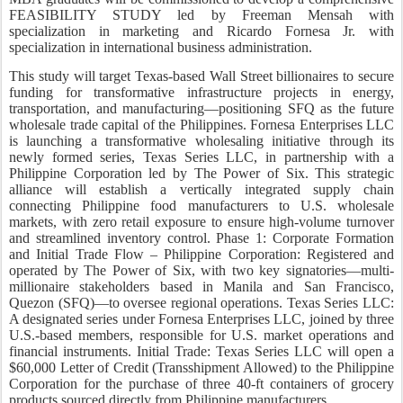
FEASIBILITY STUDY led by Freeman Mensah with
specialization in marketing and Ricardo Fornesa Jr. with
specialization in international business administration.
This study will target Texas-based Wall Street billionaires to secure
funding for transformative infrastructure projects in energy,
transportation, and manufacturing—positioning SFQ as the future
wholesale trade capital of the Philippines. Fornesa Enterprises LLC
is launching a transformative wholesaling initiative through its
newly formed series, Texas Series LLC, in partnership with a
Philippine Corporation led by The Power of Six. This strategic
alliance will establish a vertically integrated supply chain
connecting Philippine food manufacturers to U.S. wholesale
markets, with zero retail exposure to ensure high-volume turnover
and streamlined inventory control. Phase 1: Corporate Formation
and Initial Trade Flow – Philippine Corporation: Registered and
operated by The Power of Six, with two key signatories—multi-
millionaire stakeholders based in Manila and San Francisco,
Quezon (SFQ)—to oversee regional operations. Texas Series LLC:
A designated series under Fornesa Enterprises LLC, joined by three
U.S.-based members, responsible for U.S. market operations and
financial instruments. Initial Trade: Texas Series LLC will open a
$60,000 Letter of Credit (Transshipment Allowed) to the Philippine
Corporation for the purchase of three 40-ft containers of grocery
products sourced directly from Philippine manufacturers.