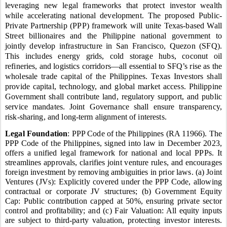
leveraging new legal frameworks that protect investor wealth
while accelerating national development.
The proposed Public-
Private Partnership (PPP) framework will unite Texas-based Wall
Street billionaires and the Philippine national government to
jointly develop infrastructure in San Francisco, Quezon (SFQ).
This includes energy grids, cold storage hubs, coconut oil
refineries, and logistics corridors—all essential to SFQ’s rise as the
wholesale trade capital of the Philippines. Texas Investors shall
provide capital, technology, and global market access. Philippine
Government shall contribute land, regulatory support, and public
service mandates.
Joint Governance shall ensure transparency,
risk-sharing, and long-term alignment of interests.
Legal Foundation
: PPP Code of the Philippines (RA 11966). The
PPP Code of the Philippines, signed into law in December 2023,
offers a unified legal framework for national and local PPPs. It
streamlines approvals, clarifies joint venture rules, and encourages
foreign investment by removing ambiguities in prior laws. (a) Joint
Ventures (JVs): Explicitly covered under the PPP Code, allowing
contractual or corporate JV structures; (b) Government Equity
Cap: Public contribution capped at 50%, ensuring private sector
control and profitability; and (c) Fair Valuation: All equity inputs
are subject to third-party valuation, protecting investor interests.