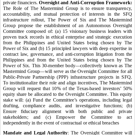
private financiers.
Oversight and Anti-Corruption Framework:
The Role of The Mastermind Group is to ensure transparency,
accountability, and mutual protection of interests in the SFQ
infrastructure rollout, The Power of Six and The Mastermind
Group propose the establishment of an Autonomous Oversight
Committee composed of: (a) 15 visionary business leaders with
proven track records in ethical enterprise and strategic execution
from the Philippines and United States being chosen by The
Power of Six and (b) 15 principled lawyers with deep expertise in
contract law, governance, and anti-corruption litigation from the
Philippines and from the United States being chosen by The
Power of Six. This 30-member body—collectively known as The
Mastermind Group—will serve as the Oversight Committee for all
Public-Private Partnership (PPP) infrastructure projects in SFQ.
To institutionalize their role and align incentives, The Mastermind
Group will request that 10% of the Texas-based investors’ 50%
equity share be allocated to the Oversight Committee. This equity
stake will: (a) Fund the Committee’s operations, including legal
drafting, compliance audits, and investigative functions; (b)
Ensure fiduciary alignment with both public and private
stakeholders; and (c) Empower the Committee to act
independently in the event of contractual or ethical breaches
Mandate and Legal Authority
: The Oversight Committee will