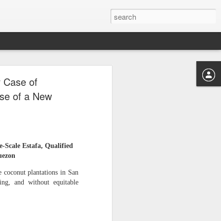
‑HECTARE
Case of
E FOUR
ise of a New
MUST BE RECOVERED
ale Estafa, Qualified
LOW
uezon
coconut plantations in San
ing, and without equitable
 hectares — was controlled
to make victims doubt their
y.” This tactic was used by
s, and divert copra proceeds