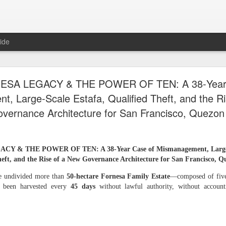
ide
TIVE OF LAWFUL TAKEOVER: WHY THE 7.1883
ESA LEGACY & THE POWER OF TEN: A 38‑Year 
D MUST BE RECOVERED FIRST AND WHY TH
, Large‑Scale Estafa, Qualified Theft, and the R
REMAINING PLANTATIONS MUST FOLLOW
vernance Architecture for San Francisco, Quezon
F LAWFUL TAKEOVER: WHY THE 7.1883‑HECTARE HOMESTEAD 
 & THE POWER OF TEN: A 38‑Year Case of Mismanagement, Large‑Sc
RST AND WHY THE FOUR REMAINING PLANTATIONS MUST FOL
eft, and the Rise of a New Governance Architecture for San Francisco, Q
d of Gaslighting, the Beginning of Restoration
he undivided more than
50‑hectare Fornesa Family Estate
—composed of five 
 been harvested every
45 days
without lawful authority, without account
 Fornesa family inheritance — five coconut plantations totaling more than 50
ption, and gaslighting. Gaslighting is a psychological tactic used by abusers 
lighting is a slow form of brainwashing that makes a victim question their realit
 Fornesa Jr. to seize control of our family’s inheritance, silence rightful heir