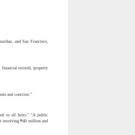
er Dante Sr.’s illegal
ESTEAD
mariñas, and San Francisco,
financial records, property
returned to the estate.
eats and coercion.”
ed to all heirs.” “A public
 wish of my parents to help
t involving ₱40 million and
uilding mission.