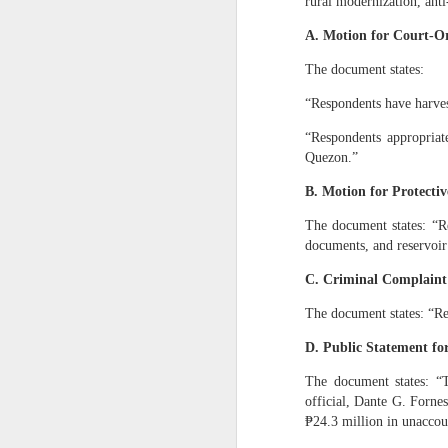
rural modernization, ant
“Respondent: N
administration.
A. Motion for Court‑O
V. WHY THE REMAIN
The document states:
1. They were acqu
“Respondents have harves
For 38 years, Dan
“Respondents appropriat
a)
Apartment buildings in San
Quezon.”
b)
Apartment buildin
B. Motion for Protecti
c)
Additional coconut
The document states: “Re
These acquisitions were fi
documents, and reservoir
2. The Civil Code 
C. Criminal Complaint
No heir may exclud
The document states: “Re
3. Your parents’ 
D. Public Statement fo
As I stated:
The document states: “T
“Big apartment bu
official, Dante G. Forne
our hometown and 
₱24.3 million in unaccou
VI. WHY THE PEOPL