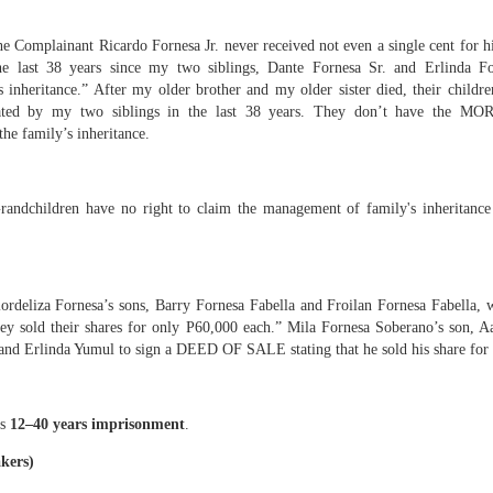
wn deserves transparency
e Complainant Ricardo Fornesa Jr. never received not even a single cent for his
fered 38 years of misappropriation by individuals who used public position
the last 38 years since my two siblings, Dante Fornesa Sr. and Erlinda
s inheritance.” After my older brother and my older sister died, their child
ed by my two siblings in the last 38 years. They don’t have the
eover is not for personal gain
family’s inheritance.
randchildren have no right to claim the management of family's inheritance
Group
print
 Expressway
ordeliza Fornesa’s sons, Barry Fornesa Fabella and Froilan Fornesa Fabella,
velopment
ey sold their shares for only P60,000 each.” Mila Fornesa Soberano’s son, 
 of SFQ into the Wholesale Trade Capital of the Philippines
 and Erlinda Yumul to sign a DEED OF SALE stating that he sold his share for
hip is rooted in moral ascendancy
es
12–40 years imprisonment
.
rviving male child… therefore the heir with the closest degree of consanguini
kers)
oral responsibility.