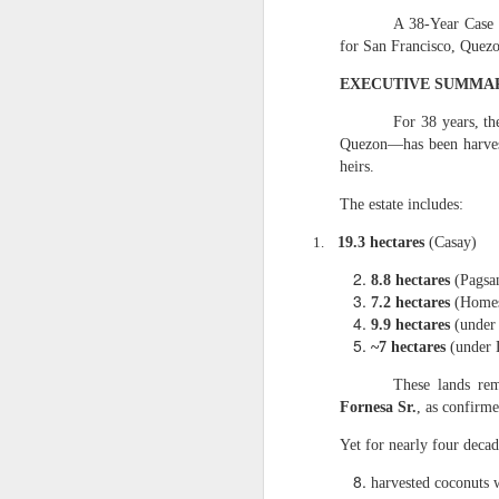
3. It contains the
A 38‑Year Case 
for San Francisco, Quez
From the uploaded handwr
EXECUTIVE SUMMA
“Ang halagang nat
For 38 years, t
This destroys any 
Quezon—has been harve
4. It is the found
heirs.
Caretaker Dodong’s fraudu
The estate includes:
“Copra Harvest T
1.
19.3 hectares
(Casay)
PhP 22,011 is the
Dodong, was harv
8.8 hectares
(Pagsa
this because Care
7.2 hectares
(Homes
checked by my assi
9.9 hectares
(under 
2-hecatre homeste
~7 hectares
(under 
and damages agai
III. WHY THE 5.188
These lands re
Fornesa Sr.
, as confirm
1. Dante Sr. had n
Yet for nearly four decad
My affidavit states:
harvested coconuts w
“My eldest broth