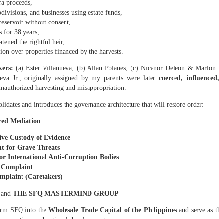
ra proceeds,
83 hectares to Nicanor is void ab initio.
bdivisions, and businesses using estate funds,
nued harvesting is criminal
reservoir without consent,
 for 38 years,
irms:
atened the rightful heir,
rvesting… misappropriation of copra proceeds… refusal to surrender poss
on over properties financed by the harvests.
kers:
(a) Ester Villanueva; (b) Allan Polanes; (c)
Nicanor Deleon & Marlon D
tares are part of the same homestead operation
eva Jr., originally assigned by my parents were later
coerced, influence
 logs prove that he has been stealing and profiting from my land for the l
unauthorized harvesting and misappropriation.
ed him without my consent. This is evidence of active exploitation.
olidates and introduces the governance architecture that will restore order:
ARES (ASSIGNED TO DODONG) MUST BE TAKEN NEXT
red Mediation
t schedule is fraudulent
ive Custody of Evidence
t for Grave Threats
esting every 45 days, Caretaker Dodong most of the time harvests every fo
or International Anti‑Corruption Bodies
 harvest: March 2, 2026. Next harvest: July 10, 2026. This is more than four 
a Complaint
to hide proceeds.
omplaint (Caretakers)
of the same illegal network
N
and
THE SFQ MASTERMIND GROUP
:
form SFQ into the
Wholesale Trade Capital of the Philippines
and serve as th