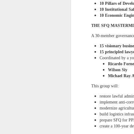
Administration
with a p
10 Pillars of Deve
have not taken bar exams 
10 Institutional S
business concepts with 
10 Economic Engin
national government leader
information presented in th
THE SFQ MASTERM
inquiries, you may reac
more information, please 
A 30‑member governance
15 visionary busine
15 principled lawy
Coordinated by a yo
Ricardo Forne
Wilson Siy
Michael Ray 
This group will:
restore lawful admin
implement anti‑corr
modernize agricultu
build logistics infra
prepare SFQ for PP
create a 100‑year d