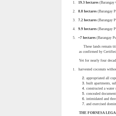
to build private wealth —
1.
19.3 hectares
(Barangay C
Today, the era of lawful r
2.
8.8 hectares
(Barangay Pa
II. THE 7.1883‑HECTAR
3.
7.2 hectares
(Barangay P
1. It is the only 
4.
9.9 hectares
(Barangay Pu
From my affidavit:
5.
~7 hectares
(Barangay Pu
“Homestead Paten
entire inheritanc
These lands remain ti
proclaimed admini
as confirmed by Certifie
2. It is the prope
Yet for nearly four decad
My affidavit states:
1.
harvested coconuts withou
“For 38 years, I w
appropriated all cop
The Barangay Blotter conf
built apartments, su
“Respondent Nican
constructed a water 
remitting any amo
concealed documents
intimidated and thre
Respondent Careta
and exercised domini
of the 7.1883 hec
This is Qualified Theft an
THE FORNESA LEGA