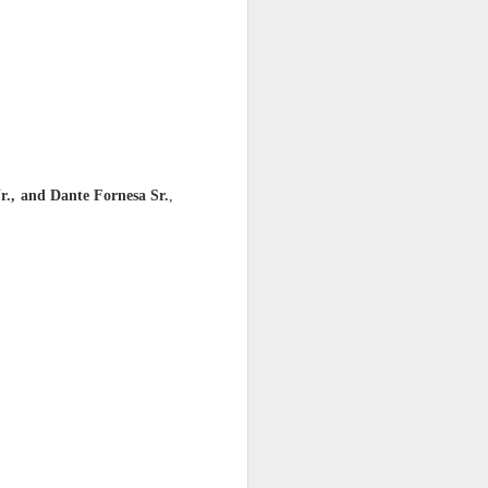
e era of gaslighting ends.
ngest legal anchor in the
bling, caretaker, or self-
r., and Dante Fornesa Sr.
,
led owner.”
 the last 38 years without
ut plantation in 2020 out