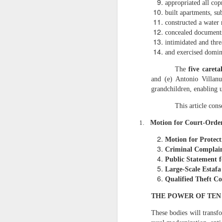
appropriated all cop
assignment of 5.18
built apartments, su
2. Nicanor’s conti
constructed a water 
concealed documents
The Barangay Blotter conf
intimidated and thre
“Unauthorized ha
and exercised domini
Qualified Theft.
The
five careta
3. The 5.1883 hec
and (e) Antonio Villanu
Nicanor’s harvest
grandchildren, enabling 
Fornesa Sr. assign
This article cons
IV. WHY THE 2 HECT
1.
Motion for Court‑Orde
1. Dodong’s harves
Motion for Protect
As I stated:
Criminal Complain
“Instead of harv
Public Statement f
confirm: Previous
Large‑Scale Estaf
under-harvesting 
Qualified Theft C
2. Dodong is part 
THE POWER OF TE
The Barangay Blotter lists
These bodies will trans