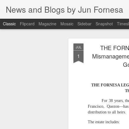
News and Blogs by Jun Fornesa
Classic
Flipcard
Magazine
Mosaic
Sidebar
Snapshot
Timesl
THE IMPERA
JUL
THE FORN
JUL
HOMESTEA
15
Mismanagement
1
Go
THE IMPERATIVE O
THE FORNESA LEGACY
FI
Th
I. INTRODUCTION: The en
For 38 years, t
Francisco, Quezon—has
For 38 years, the
distribution to all heirs.
through manipulation, dece
reality. As I stated: “Gas
The estate includes:
Dante Fornesa Sr. and Dante