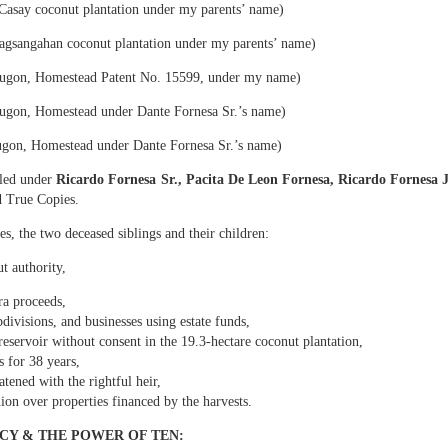
 including apartment buildings in San Francisco, Quezon and Manila. Today, th
asay coconut plantation under my parents’ name)
eclamation begins.
gsangahan coconut plantation under my parents’ name)
E HOMESTEAD: The First and Most Critical Takeover
ugon, Homestead Patent No. 15599, under my name)
property titled under my name
gon, Homestead under Dante Fornesa Sr.’s name)
gon, Homestead under Dante Fornesa Sr.’s name)
t No. P‑V‑155999… issued in my name on August 4, 1980.” This is the stro
e. It is indefeasible, non-transferable, and cannot be given away by any si
tled under
Ricardo Fornesa Sr., Pacita De Leon Fornesa, Ricardo Fornesa J
strator.
d True Copies.
rty with the clearest documentary evidence of fraud
es, the two deceased siblings and their children:
t authority,
as never given a single centavo from the copra harvests… despite being the tit
ra proceeds,
irms:
bdivisions, and businesses using estate funds,
or De Leon has been selling the copra and keeping all proceeds to himself for
reservoir without consent in the 19.3-hectare coconut plantation,
unt to the owner.”
 for 38 years,
atened with the rightful heir,
ker Dodong was assigned by Dante Fornesa Sr. to manage the 2-hectare cocon
on over properties financed by the harvests.
tares under my name.
d Estafa under Articles 310 and 315 of the Revised Penal Code.
CY & THE POWER OF TEN: