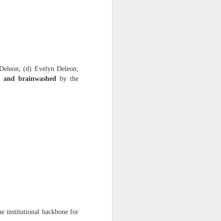
ession.” This is ongoing
eleon; (d) Evelyn Deleon;
d, and brainwashed
by the
ast 38 years because Dante
ur months.” The documents
months, proving intentional
e institutional backbone for