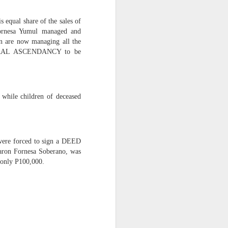
 equal share of the sales of
s and influence to silence
 Fornesa Yumul managed and
ren are now managing all the
 MORAL ASCENDANCY to be
 while children of deceased
 were forced to sign a DEED
Aaron Fornesa Soberano, was
 only P100,000.
ty.” This is not just legal