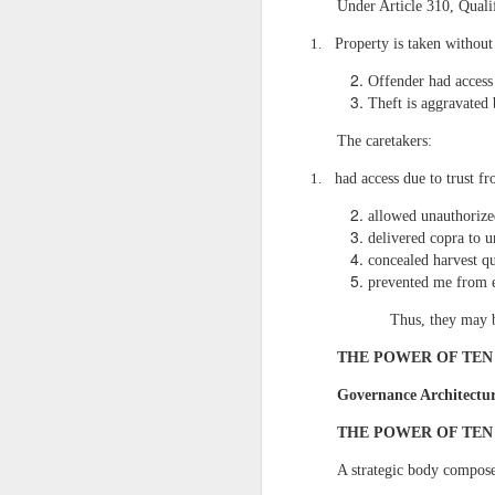
VII. CONCLUSION: T
Under Article 310, Quali
Recovering the 7.1
1.
Property is taken without
Recovering the remaining pl
Offender had access
This is how I wi
Theft is aggravated
transformation of San Fra
Feasibility Study that I
The caretakers:
infrastructure projects in
Texas-based oil tycoons
1.
had access due to trust f
Manufacturing, and Real E
globally but they must wor
allowed unauthorize
delivered copra to u
My parents’ EXPLICIT W
concealed harvest qu
prevented me from e
Success in large‑
regulation, and long‑term 
Thus, they may 
and strategic clarity — t
hedge funds, and major ho
THE POWER OF TEN
Manila” outside NCR, I co
that our frameworks meet
Governance Architectu
designations of Registere
1995, giving me firsthand
THE POWER OF TEN
States, I owned and ope
logistics, operations, an
A strategic body compose
business administration f