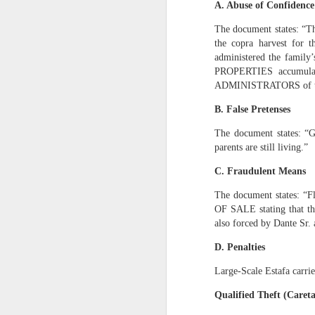
A. Abuse of Confidence
1. Because the to
The document states: “Th
San Francisco suf
the copra harvest for 
rightful heirs.
administered the family’
PROPERTIES accumulat
2. Because my tak
ADMINISTRATORS of the 
It is for:
B. False Pretenses
a)
The POWER OF TEN
The document states: “G
b)
The Mastermind 
parents are still living.”
c)
The 100-year blue
C. Fraudulent Means
d)
The Pacific Coast
The document states: “Fl
e)
Multi-industry de
OF SALE stating that th
f)
The transformation
also forced by Dante Sr.
3. Because my leaders
D. Penalties
My affidavit states:
Large‑Scale Estafa carri
“I am the only su
Qualified Theft (Careta
standing — it is m