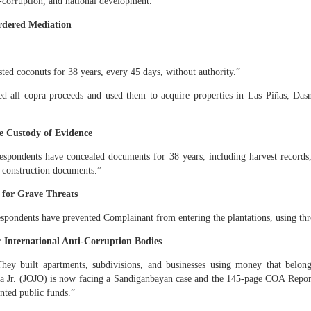
i‑corruption, and national development.
ICANOR DE LEON & DODONG, Caretakers.” They operate together und
rdered Mediation
ING FOUR PLANTATIONS MUST BE RECOVERED AFTER THE HOM
ired using stolen copra proceeds
ted coconuts for 38 years, every 45 days, without authority.”
te Sr. and Erlinda Yumul accumulated:
ed all copra proceeds and used them to acquire properties in Las Piñas, Das
 Francisco, Quezon together with a big Pavilion and subdivision lands
gs in Manila
ve Custody of Evidence
 plantations
spondents have concealed documents for 38 years, including harvest records, 
nanced by copra proceeds stolen from the family inheritance.
 construction documents.”
requires equal inheritance
 for Grave Threats
e another heir for 38 years. All properties acquired using stolen fruits must be 
spondents have prevented Complainant from entering the plantations, using thr
explicit wish must be honored
r International Anti‑Corruption Bodies
hey built apartments, subdivisions, and businesses using money that belong
ildings… should become part of the family’s inheritance to honor the explicit
sa Jr. (JOJO) is now facing a Sandiganbayan case and the 145‑page COA Repor
the country.” This transforms my takeover from a personal act into a nation-b
nted public funds.”
E OF SAN FRANCISCO MUST KNOW THIS